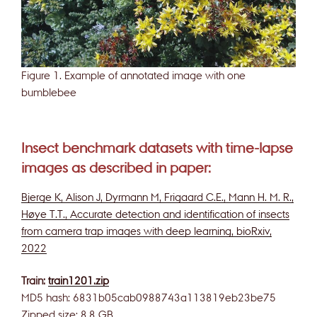
Figure 1. Example of annotated image with one
bumblebee
Insect benchmark datasets with time-lapse
images as described in paper:
Bjerge K, Alison J, Dyrmann M, Frigaard C.E., Mann H. M. R.,
Høye T.T., Accurate detection and identification of insects
from camera trap images with deep learning, bioRxiv,
2022
Train:
train1201.zip
MD5 hash: 6831b05cab0988743a113819eb23be75
Zipped size: 8.8 GB