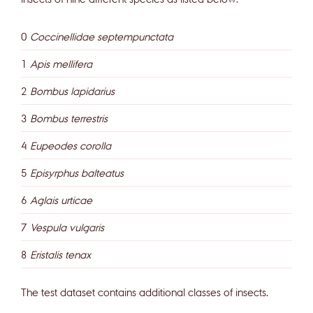
0
Coccinellidae septempunctata
1
Apis mellifera
2
Bombus lapidarius
3
Bombus terrestris
4
Eupeodes corolla
5
Episyrphus balteatus
6
Aglais urticae
7
Vespula vulgaris
8
Eristalis tenax
The test dataset contains additional classes of insects.