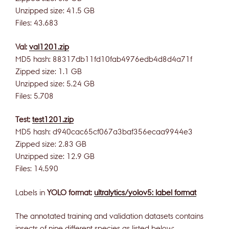
Unzipped size: 41.5 GB
Files: 43.683
Val:
val1201.zip
MD5 hash: 88317db11fd10fab4976edb4d8d4a71f
Zipped size: 1.1 GB
Unzipped size: 5.24 GB
Files: 5.708
Test:
test1201.zip
MD5 hash: d940cac65cf067a3baf356ecaa9944e3
Zipped size: 2.83 GB
Unzipped size: 12.9 GB
Files: 14.590
Labels in
YOLO format:
ultralytics/yolov5: label format
The annotated training and validation datasets contains
insects of nine different species as listed below: