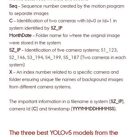
Seq
– Sequence number created by the motion program
to separate images
C
– Identification of two cameras with Id=0 or Id=1 in
system identified by
SZ_IP
MonthDate
– Folder name for where the original image
were stored in the system
SZ_IP
– Identification of five camera systems: S1_123,
S2_146, S3_194, S4_199, S5_187 (Two cameras in each
system)
X
– An index number related to a specific camera and
folder ensuring unique file names of background images
from different camera systems.
The important information in a filename is system (
SZ_IP
),
camera Id (
C
) and timestamp (
YYYYMMDDHHMMSS
).
The three best YOLOv5 models from the