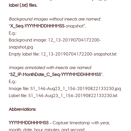
label (.txt) files.
Background images without insects are named
:
“
X_Seq-YYYYMMDDHHMMSS
-snapshot”.
E.g.:
Background image: 12_13-20190704172200-
snapshot.jpg
Empty label file: 12_13-20190704172200-snapshot.txt
Images annotated with insects are named:
“
SZ_IP-MonthDate_C_Seq-YYYYMMDDHHMMSS
”.
E.g.:
Image file: S1_146-Aug23_1_156-20190822133230.jpg
Label file: S1_146-Aug23_1_156-20190822133230.txt
Abbreviations
:
YYYYMMDDHHMMSS
– Capture timestamp with year,
month, date, hour, minutes, and second