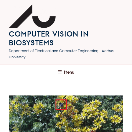
Skip
to
content
COMPUTER VISION IN
BIOSYSTEMS
Department of Electrical and Computer Engineering – Aarhus
University
Menu