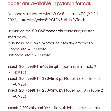
paper are available in pytorch format.
All models are tested with YOLOv5 release v7.0 (22-11-
2022):
ultralytics/yolov5: YOLOv5
in PyTorch
Download the
YOLOv5models.zip
containing the files
listed below.
MD5 hash: bc2194e94bfbe0ba93e4a66df6eb6f1b
Zipped size: 489 MByte
Unzipped size: 528 MByte
insect1201-bestF1-640v5m.pt
: Model no. 6 in Table 2
(F1=0.912)
insect1201-bestF1-1280v5m6.pt
: Model no. 8 in Table 2
(F1=0.925)
insect1201-bestF1-1280v5m6.pt
: Model no. 10 in Table 2
(F1=0.932)
insects-1201val.yaml
: YAML file with label names to train