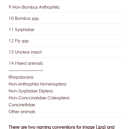
9 Non-Bombus Anthophila
10 Bombus spp.
11 Syrphidae
12 Fly spp.
13 Unclear insect
14 Mixed animals:
——————————
Rhopalocera
Non-Anthophila Hymenoptera
Non-Syrphidae Diptera
Non-Conccinalidae Coleoptera
Concinellidae
Other animals
There are two naming conventions for image (.jpg) and