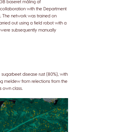
RGB baseret måling af
 collaboration with the Department
. The network was trained on
ried out using a field robot with a
s were subsequently manually
sugarbeet disease rust (80%), with
ing meldew from relections from the
ts own class.