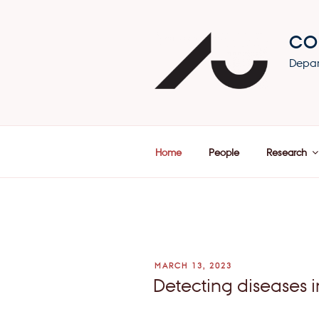
Skip
to
CO
content
Depar
Home
People
Research
POSTED
MARCH 13, 2023
ON
Detecting diseases