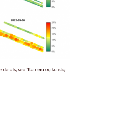
details, see “
Kamera og kunstig