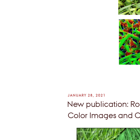
POSTED
JANUARY 28, 2021
ON
New publication: Ro
Color Images and C