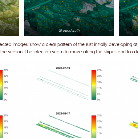
Ground truth
lected images, show a clear pattern of the rust initially developing 
he season. The infection seem to move along the stripes and to a l