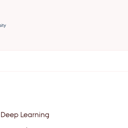
ity
 Deep Learning