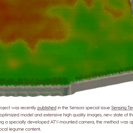
oject was recently
published
in the Sensors special issue
Sensing Tec
 optimized model and extensive high quality images, new state of the 
ing a specially developed ATV-mounted camera, the method was app
local legume content.