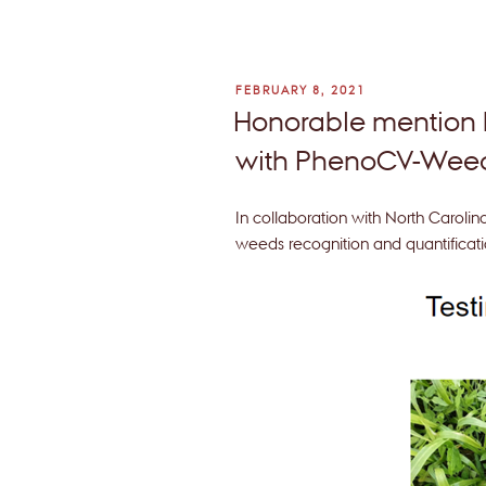
POSTED
FEBRUARY 8, 2021
ON
Honorable mention
with PhenoCV-We
In collaboration with North Carolin
weeds recognition and quantificati