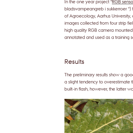
In the one year project “
RGB sensor
bladsvampeangreb i sukkerroer “)
of Agroecology, Aarhus University
images collected from four strip fi
high quality RGB camera mounted 
annotated and used as a training se
Results
The preliminary results show a goo
a slight tendency to overestimate t
built-in flash, however, the latter w