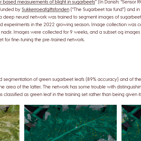
 based measurements of blight in sugarbeets
” (In Danish: “Sensor 
 funded by
Sukkerroeafgiftsfonden
(“The Sugarbeet tax fund”) and in
, a deep neural network was trained to segment images of sugarbeet
eld experiments in the 2022 growing season. Image collection was car
nadir. Images were collected for 9 weeks, and a subset og image
t for fine-tuning the pre-trained network.
d segmentation of green sugarbeet leafs (89% accuracy) and of the 
he area of the latter. The network has some trouble with distinguish
as classified as green leaf in the training set rather than being given i