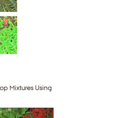
op Mixtures Using