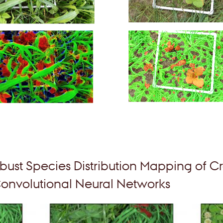
bust Species Distribution Mapping of Cr
onvolutional Neural Networks