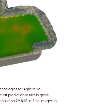
hnologies for Agricultural
art prediction results in grass
lied on 29.848 in-field images to