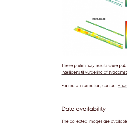
These preliminary results were pub
intelligens til vurdering af sygdoms
For more information, contact
Ande
Data availability
The collected images are availab