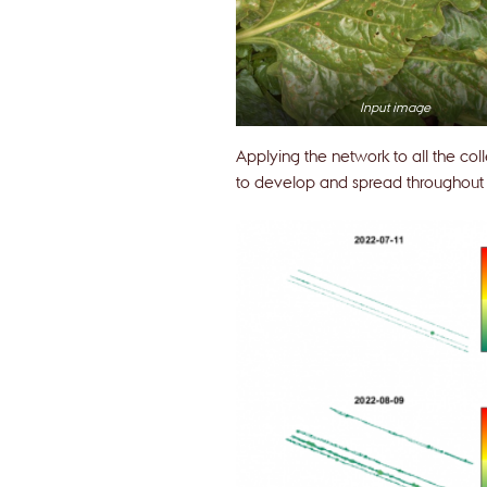
Input image
Applying the network to all the col
to develop and spread throughout t