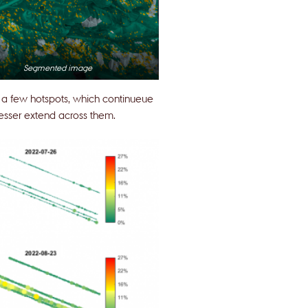
Segmented image
at a few hotspots, which continueue
esser extend across them.