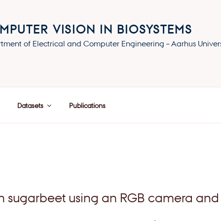
MPUTER VISION IN BIOSYSTEMS
tment of Electrical and Computer Engineering – Aarhus Univers
Datasets
Publications
 in sugarbeet using an RGB camera and