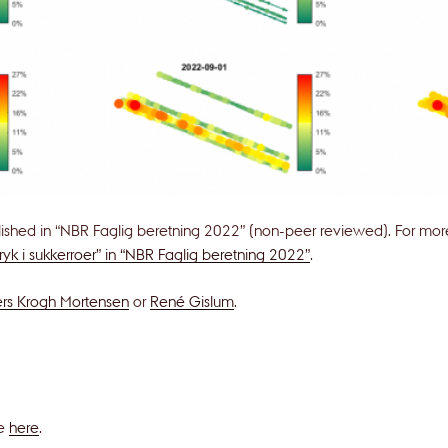
lished in “NBR Faglig beretning 2022” (non-peer reviewed). For more 
tryk i sukkerroer” in “NBR Faglig beretning 2022”
.
rs Krogh Mortensen
or
René Gislum
.
le
here
.