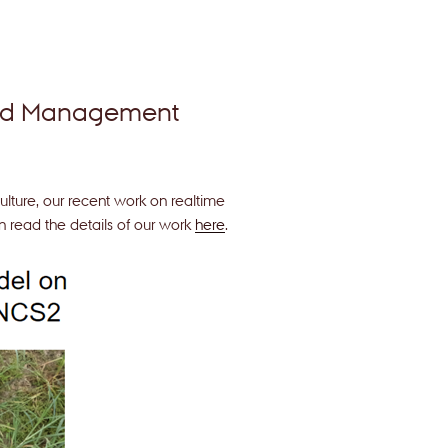
eed Management
ulture, our recent work on realtime
 read the details of our work
here
.