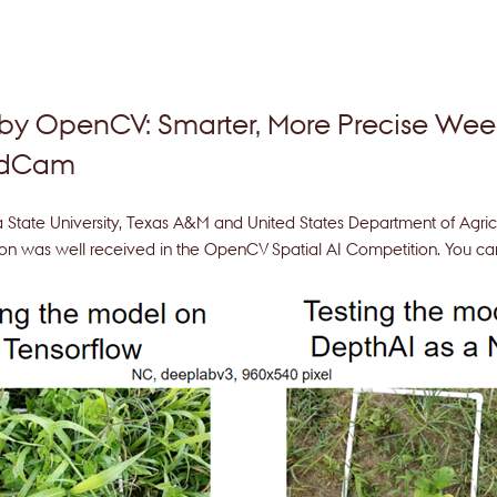
 by OpenCV: Smarter, More Precise W
edCam
a State University, Texas A&M and United States Department of Agric
on was well received in the OpenCV Spatial AI Competition. You can