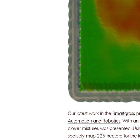
Our latest work in the
Smartgrass
pr
Automation and Robotics
. With an
clover mixtures was presented. Us
sparsely map 225 hectare for the 