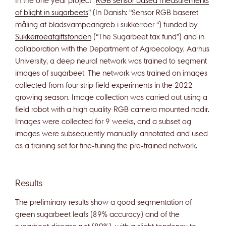
of blight in sugarbeets
” (In Danish: “Sensor RGB baseret
måling af bladsvampeangreb i sukkerroer “) funded by
Sukkerroeafgiftsfonden
(“The Sugarbeet tax fund”) and in
collaboration with the Department of Agroecology, Aarhus
University, a deep neural network was trained to segment
images of sugarbeet. The network was trained on images
collected from four strip field experiments in the 2022
growing season. Image collection was carried out using a
field robot with a high quality RGB camera mounted nadir.
Images were collected for 9 weeks, and a subset og
images were subsequently manually annotated and used
as a training set for fine-tuning the pre-trained network.
Results
The preliminary results show a good segmentation of
green sugarbeet leafs (89% accuracy) and of the
sugarbeet disease rust (80%), with a slight tendency to