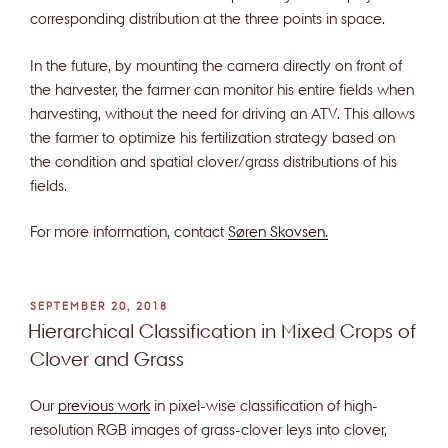
corresponding distribution at the three points in space.
In the future, by mounting the camera directly on front of
the harvester, the farmer can monitor his entire fields when
harvesting, without the need for driving an ATV. This allows
the farmer to optimize his fertilization strategy based on
the condition and spatial clover/grass distributions of his
fields.
For more information, contact
Søren Skovsen.
POSTED
SEPTEMBER 20, 2018
ON
Hierarchical Classification in Mixed Crops of
Clover and Grass
Our
previous work
in pixel-wise classification of high-
resolution RGB images of grass-clover leys into clover,