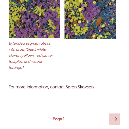
Extended segmentations
into grass (blue), white
clover (yellow), red clover
(purple), and weeds
(orange)
For more information, contact
Søren Skovsen.
Posts
Next
Page
1
page
pagination