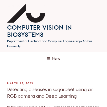
Skip
to
content
COMPUTER VISION IN
BIOSYSTEMS
Department of Electrical and Computer Engineering – Aarhus
University
Menu
POSTED
MARCH 13, 2023
ON
Detecting diseases in sugarbeet using an
RGB camera and Deep Learning
In the one year project “
RGB sensor based measurements