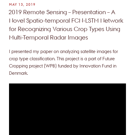
POSTED
MAY 13, 2019
ON
2019 Remote Sensing – Presentation – A
Novel Spatio-temporal FCN-LSTM Network
for Recognizing Various Crop Types Using
Multi-Temporal Radar Images
I presented my paper on analyzing satellite images for
crop type classification. This project is a part of Future
Cropping project (WP8) funded by Innovation Fund in
Denmark.