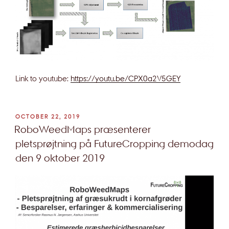
Link to youtube:
https://youtu.be/CPX0a2V5GEY
POSTED
OCTOBER 22, 2019
ON
RoboWeedMaps præsenterer
pletsprøjtning på FutureCropping demodag
den 9 oktober 2019