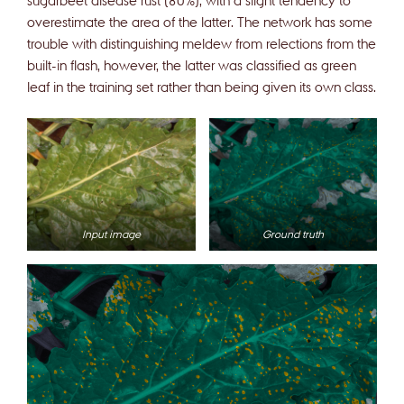
overestimate the area of the latter. The network has some
trouble with distinguishing meldew from relections from the
built-in flash, however, the latter was classified as green
leaf in the training set rather than being given its own class.
Input image
Ground truth