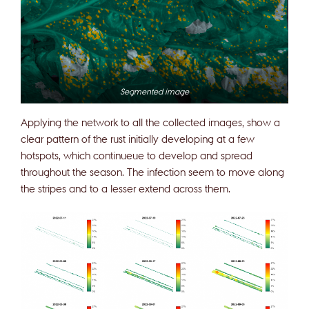
Segmented image
Applying the network to all the collected images, show a
clear pattern of the rust initially developing at a few
hotspots, which continueue to develop and spread
throughout the season. The infection seem to move along
the stripes and to a lesser extend across them.