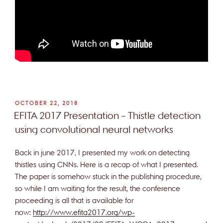
POSTED
OCTOBER 22, 2018
ON
EFITA 2017 Presentation – Thistle detection
using convolutional neural networks
Back in june 2017, I presented my work on detecting
thistles using CNNs. Here is a recap of what I presented.
The paper is somehow stuck in the publishing procedure,
so while I am waiting for the result, the conference
proceeding is all that is available for
now:
http://www.efita2017.org/wp-