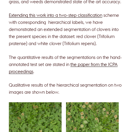
grass, and weeds demonstrated state of the art accuracy.
Extending this work into a two-step classification
scheme
with corresponding hierarchical labels, we have
demonstrated an extended segmentation of clovers into
the present species in the dataset: red clover (Trifolium
pratense) and white clover (Trifolium repens).
The quantitative results of the segmentations on the hand-
annotated test set are stated in
the paper from the ICPA
proceedings
.
Qualitative results of the hierarchical segmentation on two
images are shown below.