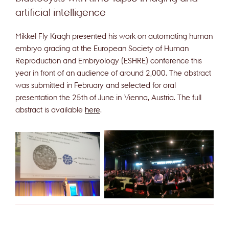
artificial intelligence
Mikkel Fly Kragh presented his work on automating human
embryo grading at the European Society of Human
Reproduction and Embryology (ESHRE) conference this
year in front of an audience of around 2,000. The abstract
was submitted in February and selected for oral
presentation the 25th of June in Vienna, Austria. The full
abstract is available
here
.