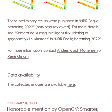
These preliminary results were published in “NBR Faglig
beretning 2022” (non-peer reviewed). For more details,
see “
Kamera og kunstig intelligens til vurdering af
sygdomstryk i sukkerroer” in “NBR Faglig beretning 2022”
.
For more information, contact
Anders Krogh Mortensen
or
René Gislum
.
Data availability
The collected images are available
here
.
POSTED
FEBRUARY 8, 2021
ON
Honorable mention by OpenCV: Smarter,