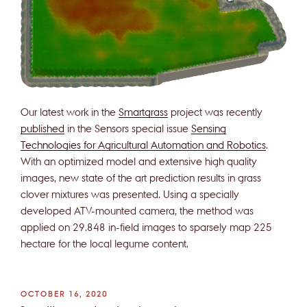
Our latest work in the
Smartgrass
project was recently
published
in the Sensors special issue
Sensing
Technologies for Agricultural Automation and Robotics
.
With an optimized model and extensive high quality
images, new state of the art prediction results in grass
clover mixtures was presented. Using a specially
developed ATV-mounted camera, the method was
applied on 29.848 in-field images to sparsely map 225
hectare for the local legume content.
POSTED
OCTOBER 16, 2020
ON