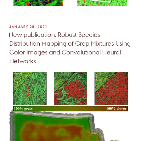
POSTED
JANUARY 28, 2021
ON
New publication: Robust Species
Distribution Mapping of Crop Mixtures Using
Color Images and Convolutional Neural
Networks