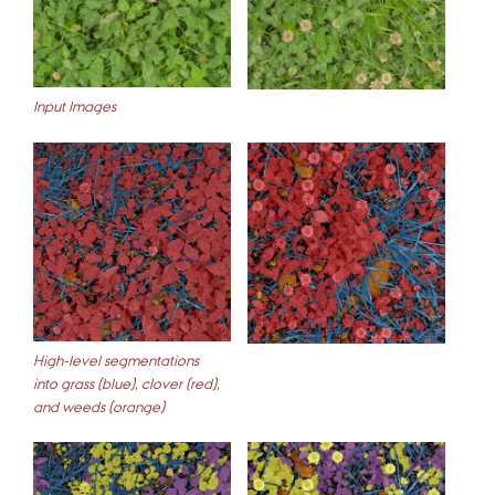
Input Images
High-level segmentations
into grass (blue), clover (red),
and weeds (orange)