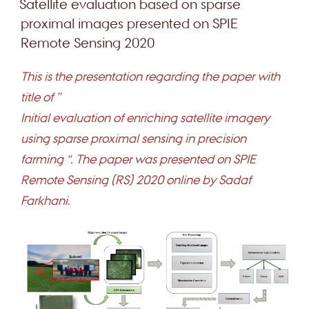
Satellite evaluation based on sparse
proximal images presented on SPIE
Remote Sensing 2020
This is the presentation regarding the paper with
title of ”
Initial evaluation of enriching satellite imagery
using sparse proximal sensing in precision
farming “. The paper was presented on SPIE
Remote Sensing (RS) 2020 online by Sadaf
Farkhani.