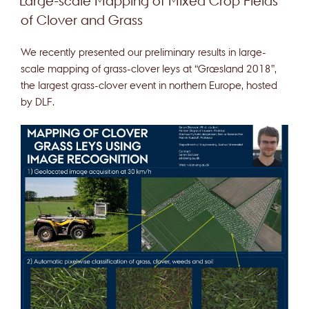
Large-scale Mapping of Mixed Crop Fields
of Clover and Grass
We recently presented our preliminary results in large-
scale mapping of grass-clover leys at “Græsland 2018”,
the largest grass-clover event in northern Europe, hosted
by DLF.