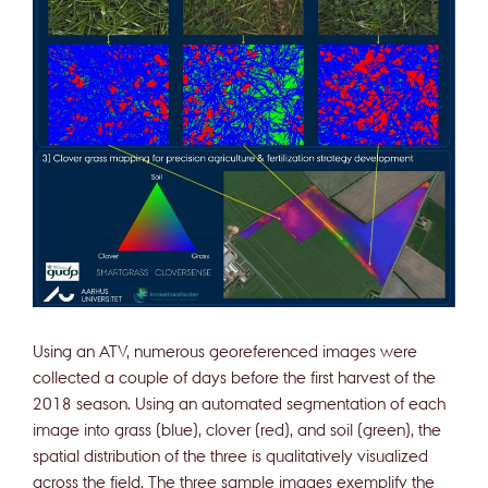
Using an ATV, numerous georeferenced images were
collected a couple of days before the first harvest of the
2018 season. Using an automated segmentation of each
image into grass (blue), clover (red), and soil (green), the
spatial distribution of the three is qualitatively visualized
across the field. The three sample images exemplify the