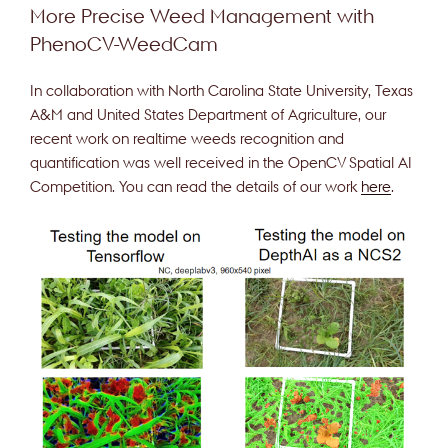
More Precise Weed Management with
PhenoCV-WeedCam
In collaboration with North Carolina State University, Texas
A&M and United States Department of Agriculture, our
recent work on realtime weeds recognition and
quantification was well received in the OpenCV Spatial AI
Competition. You can read the details of our work
here
.