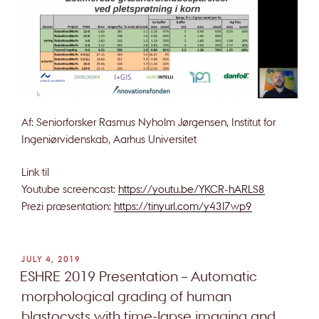
Af: Seniorforsker Rasmus Nyholm Jørgensen, Institut for
Ingeniørvidenskab, Aarhus Universitet
Link til
Youtube screencast:
https://youtu.be/YKCR-hARLS8
Prezi præsentation:
https://tinyurl.com/y43l7wp9
POSTED
JULY 4, 2019
ON
ESHRE 2019 Presentation – Automatic
morphological grading of human
blastocysts with time-lapse imaging and