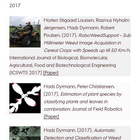
2017
Morten Stigaard Laursen, Rasmus Nyholm
Jørgensen, Mads Dyrmann, Robert
Poulsen. (2017).
RoboWeedSupport – Sub
Millimeter Weed Image Acquisition in
Cereal Crops with Speeds up till 50 Km/h
.
International Journal of Biological, Biomolecular,
Agricultural, Food and Biotechnological Engineering
(ICSWTS 2017)
(Paper)
Mads Dyrmann, Peter Christiansen.
(2017).
Estimation of plant species by
classifying plants and leaves in
combination
. Journal of Field Robotics
(Paper)
Mads Dyrmann. (2017).
Automatic
Detection and Classification of Weed