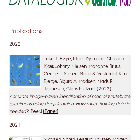
Publications
2022
Toke T. Høye, Mads Dyrmann, Christian
Kjær, Johnny Nielsen, Marianne Bruus,
Cecilie L. Mielec, Maria S. Vesterdal, Kim
Bjerge, Sigurd A. Madsen, Mads R.
Jeppesen, Claus Melvad. (2022).
Accurate image-based identification of macroinvertebrate
specimens using deep learning-How much training data is
needed?
. PeerJ
(Paper)
2021
Skovsen, Søren Kelstrup; Laursen, Morten