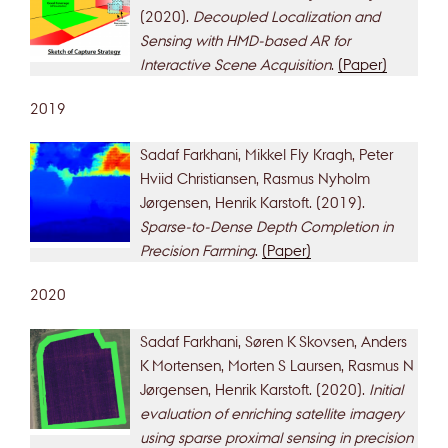
(2020).
Decoupled Localization and
Sensing with HMD-based AR for
Interactive Scene Acquisition
.
(Paper)
2019
Sadaf Farkhani, Mikkel Fly Kragh, Peter
Hviid Christiansen, Rasmus Nyholm
Jørgensen, Henrik Karstoft. (2019).
Sparse-to-Dense Depth Completion in
Precision Farming
.
(Paper)
2020
Sadaf Farkhani, Søren K Skovsen, Anders
K Mortensen, Morten S Laursen, Rasmus N
Jørgensen, Henrik Karstoft. (2020).
Initial
evaluation of enriching satellite imagery
using sparse proximal sensing in precision