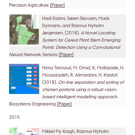
Precision Agriculture
(Paper)
Hadi Karimi, Søren Skovsen, Mads
Dyrmann, and Rasmus Nyholm
Jørgensen. (2018).
A Novel Locating
System for Cereal Plant Stem Emerging
Points’ Detection Using a Convolutional
Neural Network
. Sensors
(Paper)
Nima Teimouri, M. Omid, K. Mollazade, H.
Mousazadeh, R. Alimardani, H. Karstof.
(2018).
On-line separation and sorting of
chicken portions using a robust vision-
based intelligent modelling approach
.
Biosystems Engineering
(Paper)
2015
Mikkel Fly Kragh, Rasmus Nyholm