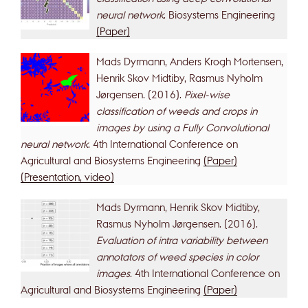
neural network
. Biosystems Engineering
(Paper)
Mads Dyrmann, Anders Krogh Mortensen,
Henrik Skov Midtiby, Rasmus Nyholm
Jørgensen. (2016).
Pixel-wise
classification of weeds and crops in
images by using a Fully Convolutional
neural network
. 4th International Conference on
Agricultural and Biosystems Engineering
(Paper)
(Presentation, video)
Mads Dyrmann, Henrik Skov Midtiby,
Rasmus Nyholm Jørgensen. (2016).
Evaluation of intra variability between
annotators of weed species in color
images
. 4th International Conference on
Agricultural and Biosystems Engineering
(Paper)