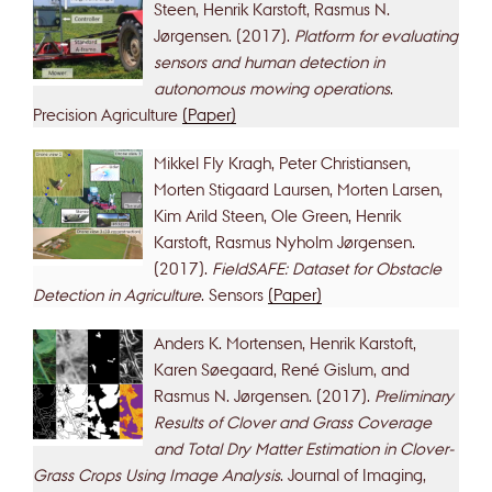
Steen, Henrik Karstoft, Rasmus N.
Jørgensen. (2017).
Platform for evaluating
sensors and human detection in
autonomous mowing operations
.
Precision Agriculture
(Paper)
Mikkel Fly Kragh, Peter Christiansen,
Morten Stigaard Laursen, Morten Larsen,
Kim Arild Steen, Ole Green, Henrik
Karstoft, Rasmus Nyholm Jørgensen.
(2017).
FieldSAFE: Dataset for Obstacle
Detection in Agriculture
. Sensors
(Paper)
Anders K. Mortensen, Henrik Karstoft,
Karen Søegaard, René Gislum, and
Rasmus N. Jørgensen. (2017).
Preliminary
Results of Clover and Grass Coverage
and Total Dry Matter Estimation in Clover-
Grass Crops Using Image Analysis
. Journal of Imaging,