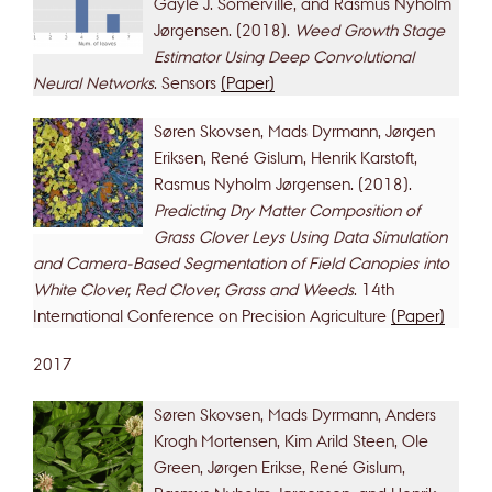
Gayle J. Somerville, and Rasmus Nyholm
Jørgensen. (2018).
Weed Growth Stage
Estimator Using Deep Convolutional
Neural Networks
. Sensors
(Paper)
Søren Skovsen, Mads Dyrmann, Jørgen
Eriksen, René Gislum, Henrik Karstoft,
Rasmus Nyholm Jørgensen. (2018).
Predicting Dry Matter Composition of
Grass Clover Leys Using Data Simulation
and Camera-Based Segmentation of Field Canopies into
White Clover, Red Clover, Grass and Weeds
. 14th
International Conference on Precision Agriculture
(Paper)
2017
Søren Skovsen, Mads Dyrmann, Anders
Krogh Mortensen, Kim Arild Steen, Ole
Green, Jørgen Erikse, René Gislum,