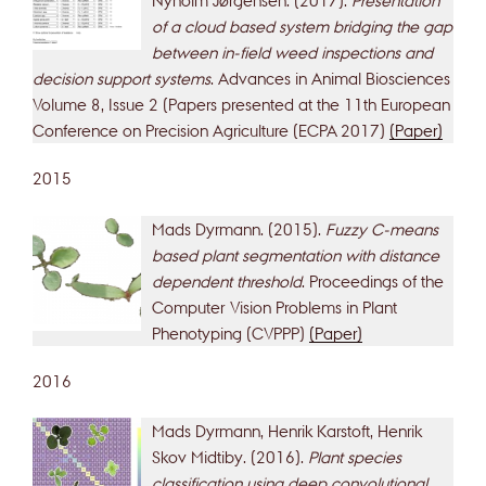
of a cloud based system bridging the gap
between in-field weed inspections and
decision support systems
. Advances in Animal Biosciences
Volume 8, Issue 2 (Papers presented at the 11th European
Conference on Precision Agriculture (ECPA 2017)
(Paper)
2015
Mads Dyrmann. (2015).
Fuzzy C-means
based plant segmentation with distance
dependent threshold
. Proceedings of the
Computer Vision Problems in Plant
Phenotyping (CVPPP)
(Paper)
2016
Mads Dyrmann, Henrik Karstoft, Henrik
Skov Midtiby. (2016).
Plant species
classification using deep convolutional