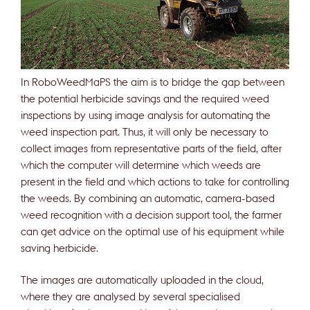
In RoboWeedMaPS the aim is to bridge the gap between
the potential herbicide savings and the required weed
inspections by using image analysis for automating the
weed inspection part. Thus, it will only be necessary to
collect images from representative parts of the field, after
which the computer will determine which weeds are
present in the field and which actions to take for controlling
the weeds. By combining an automatic, camera-based
weed recognition with a decision support tool, the farmer
can get advice on the optimal use of his equipment while
saving herbicide.
The images are automatically uploaded in the cloud,
where they are analysed by several specialised