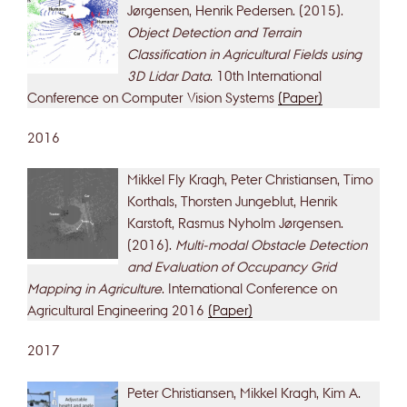
Jørgensen, Henrik Pedersen. (2015).
Object Detection and Terrain
Classification in Agricultural Fields using
3D Lidar Data
. 10th International
Conference on Computer Vision Systems
(Paper)
2016
Mikkel Fly Kragh, Peter Christiansen, Timo
Korthals, Thorsten Jungeblut, Henrik
Karstoft, Rasmus Nyholm Jørgensen.
(2016).
Multi-modal Obstacle Detection
and Evaluation of Occupancy Grid
Mapping in Agriculture
. International Conference on
Agricultural Engineering 2016
(Paper)
2017
Peter Christiansen, Mikkel Kragh, Kim A.