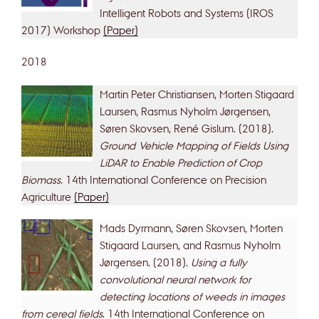
Intelligent Robots and Systems (IROS
2017) Workshop
(Paper)
2018
Martin Peter Christiansen, Morten Stigaard
Laursen, Rasmus Nyholm Jørgensen,
Søren Skovsen, René Gislum. (2018).
Ground Vehicle Mapping of Fields Using
LiDAR to Enable Prediction of Crop
Biomass
. 14th International Conference on Precision
Agriculture
(Paper)
Mads Dyrmann, Søren Skovsen, Morten
Stigaard Laursen, and Rasmus Nyholm
Jørgensen. (2018).
Using a fully
convolutional neural network for
detecting locations of weeds in images
from cereal fields
. 14th International Conference on