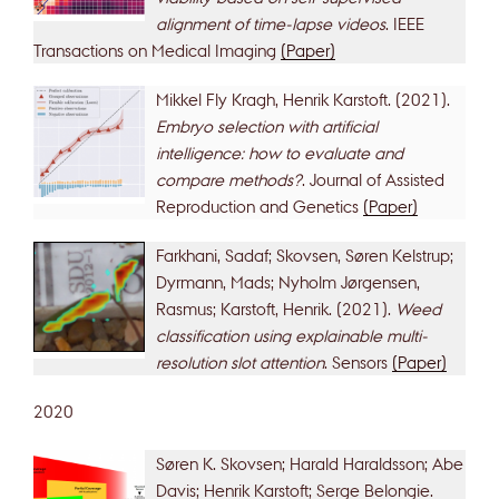
alignment of time-lapse videos
. IEEE
Transactions on Medical Imaging
(Paper)
Mikkel Fly Kragh, Henrik Karstoft. (2021).
Embryo selection with artificial
intelligence: how to evaluate and
compare methods?
. Journal of Assisted
Reproduction and Genetics
(Paper)
Farkhani, Sadaf; Skovsen, Søren Kelstrup;
Dyrmann, Mads; Nyholm Jørgensen,
Rasmus; Karstoft, Henrik. (2021).
Weed
classification using explainable multi-
resolution slot attention
. Sensors
(Paper)
2020
Søren K. Skovsen; Harald Haraldsson; Abe
Davis; Henrik Karstoft; Serge Belongie.