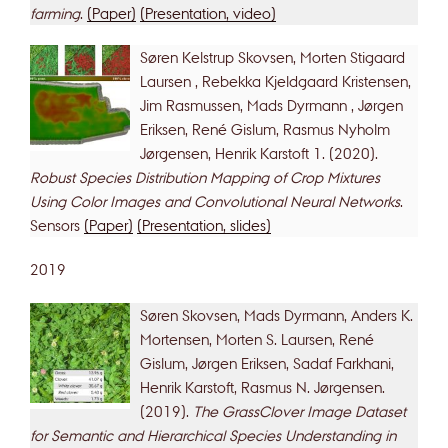
farming
.
(Paper)
(Presentation, video)
Søren Kelstrup Skovsen, Morten Stigaard
Laursen , Rebekka Kjeldgaard Kristensen,
Jim Rasmussen, Mads Dyrmann , Jørgen
Eriksen, René Gislum, Rasmus Nyholm
Jørgensen, Henrik Karstoft 1. (2020).
Robust Species Distribution Mapping of Crop Mixtures
Using Color Images and Convolutional Neural Networks
.
Sensors
(Paper)
(Presentation, slides)
2019
Søren Skovsen, Mads Dyrmann, Anders K.
Mortensen, Morten S. Laursen, René
Gislum, Jørgen Eriksen, Sadaf Farkhani,
Henrik Karstoft, Rasmus N. Jørgensen.
(2019).
The GrassClover Image Dataset
for Semantic and Hierarchical Species Understanding in