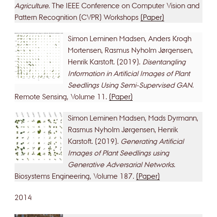
Agriculture
. The IEEE Conference on Computer Vision and
Pattern Recognition (CVPR) Workshops
(Paper)
Simon Leminen Madsen, Anders Krogh
Mortensen, Rasmus Nyholm Jørgensen,
Henrik Karstoft. (2019).
Disentangling
Information in Artificial Images of Plant
Seedlings Using Semi-Supervised GAN
.
Remote Sensing, Volume 11.
(Paper)
Simon Leminen Madsen, Mads Dyrmann,
Rasmus Nyholm Jørgensen, Henrik
Karstoft. (2019).
Generating Artificial
Images of Plant Seedlings using
Generative Adversarial Networks
.
Biosystems Engineering, Volume 187.
(Paper)
2014