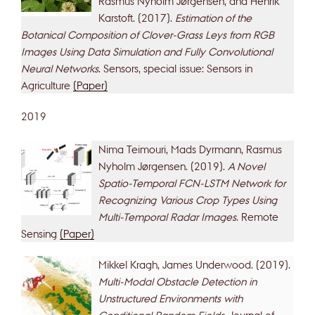
Rasmus Nyholm Jørgensen, and Henrik
Karstoft. (2017).
Estimation of the
Botanical Composition of Clover-Grass Leys from RGB
Images Using Data Simulation and Fully Convolutional
Neural Networks
. Sensors, special issue: Sensors in
Agriculture
(Paper)
2019
Nima Teimouri, Mads Dyrmann, Rasmus
Nyholm Jørgensen. (2019).
A Novel
Spatio-Temporal FCN-LSTM Network for
Recognizing Various Crop Types Using
Multi-Temporal Radar Images
. Remote
Sensing
(Paper)
Mikkel Kragh, James Underwood. (2019).
Multi-Modal Obstacle Detection in
Unstructured Environments with
Conditional Random Fields
. Journal of