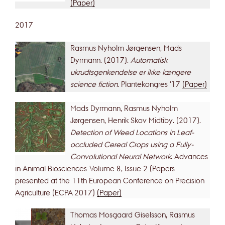
(Paper)
2017
Rasmus Nyholm Jørgensen, Mads
Dyrmann. (2017).
Automatisk
ukrudtsgenkendelse er ikke længere
science fiction
. Plantekongres '17
(Paper)
Mads Dyrmann, Rasmus Nyholm
Jørgensen, Henrik Skov Midtiby. (2017).
Detection of Weed Locations in Leaf-
occluded Cereal Crops using a Fully-
Convolutional Neural Network
. Advances
in Animal Biosciences Volume 8, Issue 2 (Papers
presented at the 11th European Conference on Precision
Agriculture (ECPA 2017)
(Paper)
Thomas Mosgaard Giselsson, Rasmus