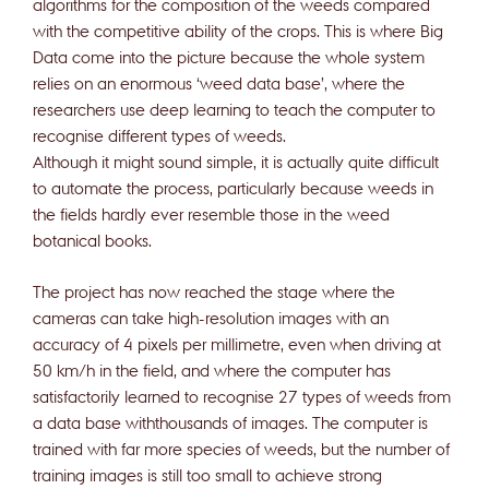
algorithms for the composition of the weeds compared
with the competitive ability of the crops. This is where Big
Data come into the picture because the whole system
relies on an enormous ‘weed data base’, where the
researchers use deep learning to teach the computer to
recognise different types of weeds.
Although it might sound simple, it is actually quite difficult
to automate the process, particularly because weeds in
the fields hardly ever resemble those in the weed
botanical books.
The project has now reached the stage where the
cameras can take high-resolution images with an
accuracy of 4 pixels per millimetre, even when driving at
50 km/h in the field, and where the computer has
satisfactorily learned to recognise 27 types of weeds from
a data base withthousands of images. The computer is
trained with far more species of weeds, but the number of
training images is still too small to achieve strong