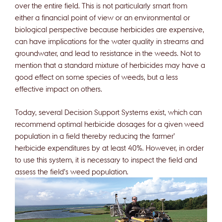
over the entire field. This is not particularly smart from
either a financial point of view or an environmental or
biological perspective because herbicides are expensive,
can have implications for the water quality in streams and
groundwater, and lead to resistance in the weeds. Not to
mention that a standard mixture of herbicides may have a
good effect on some species of weeds, but a less
effective impact on others.
Today, several Decision Support Systems exist, which can
recommend optimal herbicide dosages for a given weed
population in a field thereby reducing the farmer’
herbicide expenditures by at least 40%. However, in order
to use this system, it is necessary to inspect the field and
assess the field’s weed population.