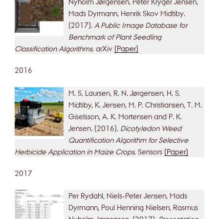
Nyholm Jørgensen, Peter Kryger Jensen,
Mads Dyrmann, Henrik Skov Midtiby.
(2017).
A Public Image Database for
Benchmark of Plant Seedling
Classification Algorithms
. arXiv
(Paper)
2016
M. S. Laursen, R. N. Jørgensen, H. S.
Midtiby, K. Jensen, M. P. Christiansen, T. M.
Giselsson, A. K. Mortensen and P. K.
Jensen. (2016).
Dicotyledon Weed
Quantification Algorithm for Selective
Herbicide Application in Maize Crops
. Sensors
(Paper)
2017
Per Rydahl, Niels-Peter Jensen, Mads
Dyrmann, Poul Henning Nielsen, Rasmus
Nyholm Jørgensen. (2017).
Presentation