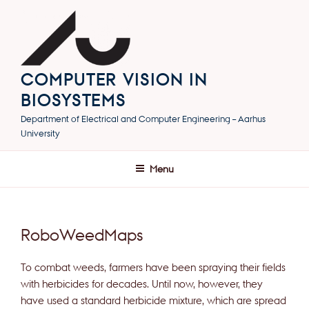
Skip
to
content
COMPUTER VISION IN
BIOSYSTEMS
Department of Electrical and Computer Engineering – Aarhus
University
Menu
RoboWeedMaps
To combat weeds, farmers have been spraying their fields
with herbicides for decades. Until now, however, they
have used a standard herbicide mixture, which are spread