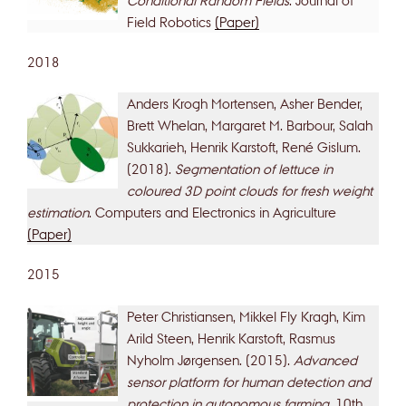
Field Robotics
(Paper)
2018
Anders Krogh Mortensen, Asher Bender,
Brett Whelan, Margaret M. Barbour, Salah
Sukkarieh, Henrik Karstoft, René Gislum.
(2018).
Segmentation of lettuce in
coloured 3D point clouds for fresh weight
estimation
. Computers and Electronics in Agriculture
(Paper)
2015
Peter Christiansen, Mikkel Fly Kragh, Kim
Arild Steen, Henrik Karstoft, Rasmus
Nyholm Jørgensen. (2015).
Advanced
sensor platform for human detection and
protection in autonomous farming
. 10th