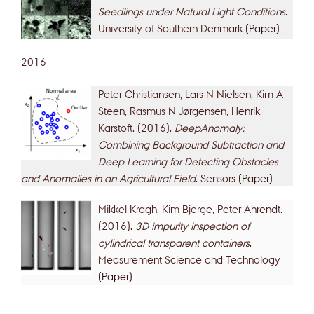
Seedlings under Natural Light Conditions
.
University of Southern Denmark
(Paper)
2016
Peter Christiansen, Lars N Nielsen, Kim A
Steen, Rasmus N Jørgensen, Henrik
Karstoft. (2016).
DeepAnomaly:
Combining Background Subtraction and
Deep Learning for Detecting Obstacles
and Anomalies in an Agricultural Field
. Sensors
(Paper)
Mikkel Kragh, Kim Bjerge, Peter Ahrendt.
(2016).
3D impurity inspection of
cylindrical transparent containers
.
Measurement Science and Technology
(Paper)