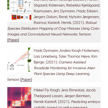
Stigaard; Kristensen, Rebekka Kjeldgaard;
Rasmussen, Jim; Dyrmann, Mads; Eriksen,
Jørgen; Gislum, René; Nyholm Jørgensen,
Rasmus; Karstoft, Henrik. (2021).
Robust
Species Distribution Mapping of Crop Mixtures Using Color
Images and Convolutional Neural Networks
. Sensors
(Paper)
Mads Dyrmann, Anders Krogh Mortensen,
Lars Linneberg, Toke Thomas Høye, Kim
Bjerge. (2021).
Camera Assisted
Roadside Monitoring for Invasive Alien
Plant Species Using Deep Learning
.
Sensors
(Paper)
Mikkel Fly Kragh, Jens Rimestad, Jacob
Theilgaard Lassen, Jørgen Berntsen,
Henrik Karstoft. (2021).
Predicting embryo
viability based on self-supervised