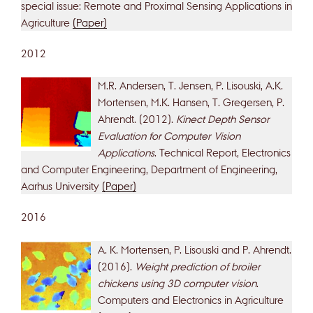
special issue: Remote and Proximal Sensing Applications in
Agriculture
(Paper)
2012
M.R. Andersen, T. Jensen, P. Lisouski, A.K.
Mortensen, M.K. Hansen, T. Gregersen, P.
Ahrendt. (2012).
Kinect Depth Sensor
Evaluation for Computer Vision
Applications
. Technical Report, Electronics
and Computer Engineering, Department of Engineering,
Aarhus University
(Paper)
2016
A. K. Mortensen, P. Lisouski and P. Ahrendt.
(2016).
Weight prediction of broiler
chickens using 3D computer vision
.
Computers and Electronics in Agriculture