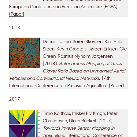
European Conference on Precision Agriculture (ECPA)
(Paper)
2018
Dennis Larsen, Søren Skovsen, Kim Arild
Steen, Kevin Grooters, Jørgen Eriksen, Ole
Green, Rasmus Nyholm Jørgensen.
(2018).
Autonomous Mapping of Grass-
Clover Ratio Based on Unmanned Aerial
Vehicles and Convolutional Neural Networks
. 14th
International Conference on Precision Agriculture
(Paper)
2017
Timo Korthals, Mikkel Fly Kragh, Peter
Christiansen, Ulrich Rückert. (2017).
Towards Inverse Sensor Mapping in
Agriculture
. International Conference on