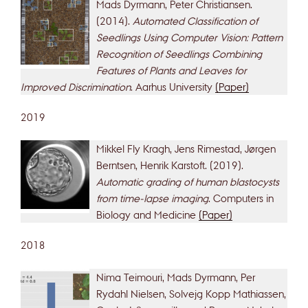
Mads Dyrmann, Peter Christiansen.
(2014).
Automated Classification of
Seedlings Using Computer Vision: Pattern
Recognition of Seedlings Combining
Features of Plants and Leaves for
Improved Discrimination
. Aarhus University
(Paper)
2019
Mikkel Fly Kragh, Jens Rimestad, Jørgen
Berntsen, Henrik Karstoft. (2019).
Automatic grading of human blastocysts
from time-lapse imaging
. Computers in
Biology and Medicine
(Paper)
2018
Nima Teimouri, Mads Dyrmann, Per
Rydahl Nielsen, Solvejg Kopp Mathiassen,