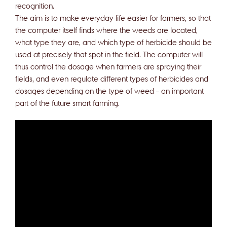
recognition.
The aim is to make everyday life easier for farmers, so that
the computer itself finds where the weeds are located,
what type they are, and which type of herbicide should be
used at precisely that spot in the field. The computer will
thus control the dosage when farmers are spraying their
fields, and even regulate different types of herbicides and
dosages depending on the type of weed – an important
part of the future smart farming.