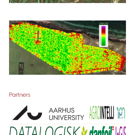
Partners