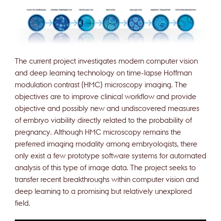
The current project investigates modern computer vision
and deep learning technology on time-lapse Hoffman
modulation contrast (HMC) microscopy imaging. The
objectives are to improve clinical workflow and provide
objective and possibly new and undiscovered measures
of embryo viability directly related to the probability of
pregnancy. Although HMC microscopy remains the
preferred imaging modality among embryologists, there
only exist a few prototype software systems for automated
analysis of this type of image data. The project seeks to
transfer recent breakthroughs within computer vision and
deep learning to a promising but relatively unexplored
field.