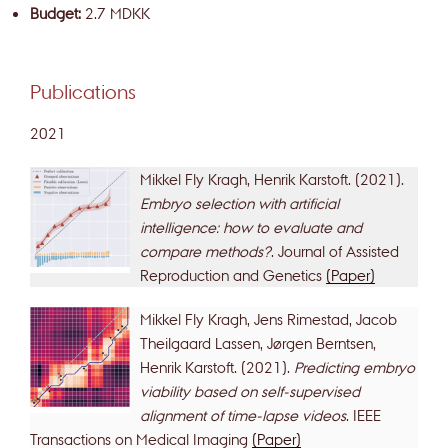
Budget:
2.7 MDKK
Publications
2021
Mikkel Fly Kragh, Henrik Karstoft. (2021).
Embryo selection with artificial
intelligence: how to evaluate and
compare methods?
. Journal of Assisted
Reproduction and Genetics
(Paper)
Mikkel Fly Kragh, Jens Rimestad, Jacob
Theilgaard Lassen, Jørgen Berntsen,
Henrik Karstoft. (2021).
Predicting embryo
viability based on self-supervised
alignment of time-lapse videos
. IEEE
Transactions on Medical Imaging
(Paper)