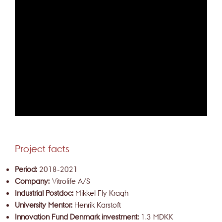
Project facts
Period:
2018-2021
Company:
Vitrolife A/S
Industrial Postdoc:
Mikkel Fly Kragh
University Mentor:
Henrik Karstoft
Innovation Fund Denmark investment:
1.3 MDKK