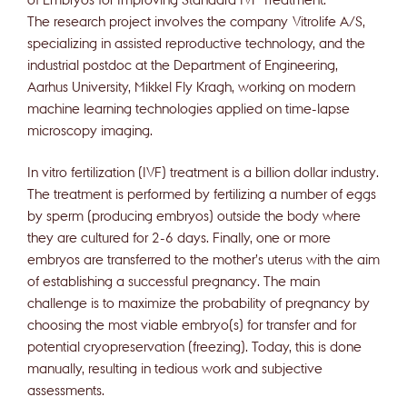
The research project involves the company Vitrolife A/S,
specializing in assisted reproductive technology, and the
industrial postdoc at the Department of Engineering,
Aarhus University, Mikkel Fly Kragh, working on modern
machine learning technologies applied on time-lapse
microscopy imaging.
In vitro fertilization (IVF) treatment is a billion dollar industry.
The treatment is performed by fertilizing a number of eggs
by sperm (producing embryos) outside the body where
they are cultured for 2-6 days. Finally, one or more
embryos are transferred to the mother’s uterus with the aim
of establishing a successful pregnancy. The main
challenge is to maximize the probability of pregnancy by
choosing the most viable embryo(s) for transfer and for
potential cryopreservation (freezing). Today, this is done
manually, resulting in tedious work and subjective
assessments.