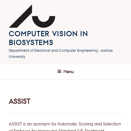
Skip
to
content
COMPUTER VISION IN
BIOSYSTEMS
Department of Electrical and Computer Engineering – Aarhus
University
Menu
ASSIST
ASSIST is an acronym for Automatic Scoring and Selection
of Embryos for Improving Standard IVF Treatment.