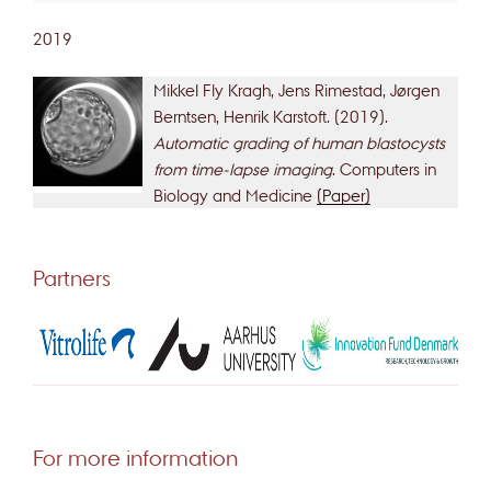
2019
Mikkel Fly Kragh, Jens Rimestad, Jørgen
Berntsen, Henrik Karstoft. (2019).
Automatic grading of human blastocysts
from time-lapse imaging
. Computers in
Biology and Medicine
(Paper)
Partners
For more information