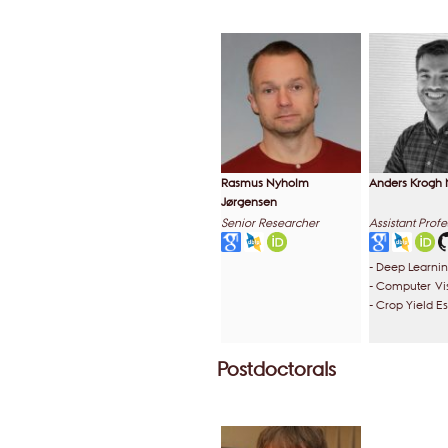
Rasmus Nyholm
Anders Krogh 
Jørgensen
Senior Researcher
Assistant Profe
- Deep Learni
- Computer Vi
- Crop Yield E
Postdoctorals