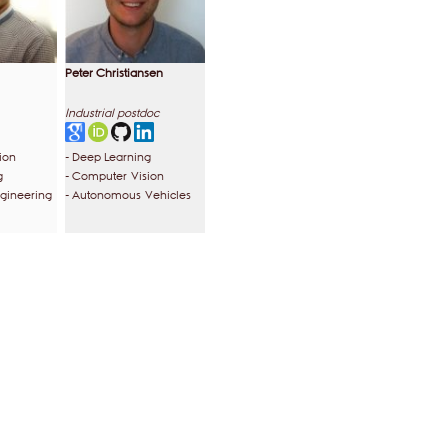
Peter Christiansen
Industrial postdoc
ion
- Deep Learning
g
- Computer Vision
ngineering
- Autonomous Vehicles