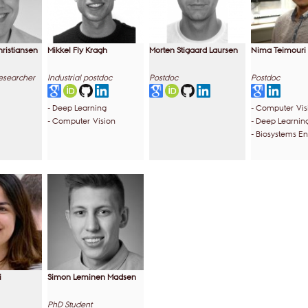
hristiansen
Mikkel Fly Kragh
Morten Stigaard Laursen
Nima Teimouri
Researcher
Industrial postdoc
Postdoc
Postdoc
- Deep Learning
- Computer Vis
- Computer Vision
- Deep Learnin
- Biosystems E
i
Simon Leminen Madsen
PhD Student