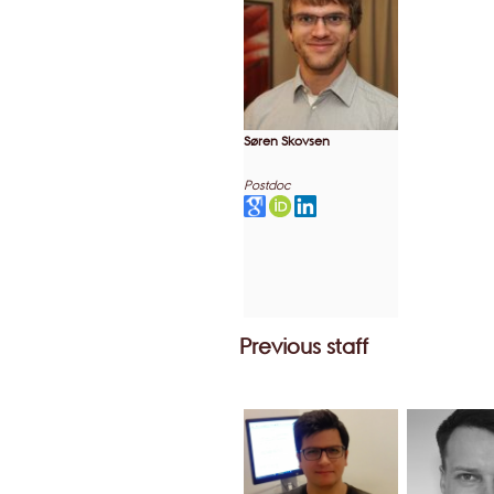
Søren Skovsen
Postdoc
Previous staff