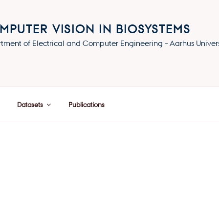
MPUTER VISION IN BIOSYSTEMS
tment of Electrical and Computer Engineering – Aarhus Univers
Datasets
Publications