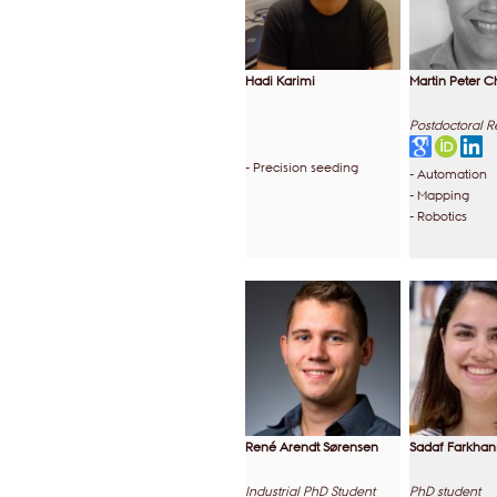
Hadi Karimi
Martin Peter C
Postdoctoral 
- Precision seeding
- Automation
- Mapping
- Robotics
René Arendt Sørensen
Sadaf Farkhan
Industrial PhD Student
PhD student