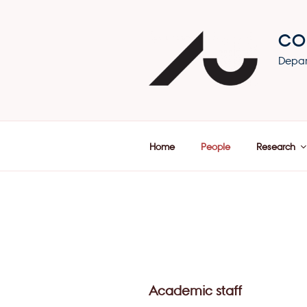
Skip
to
CO
content
Depar
Home
People
Research
Academic staff