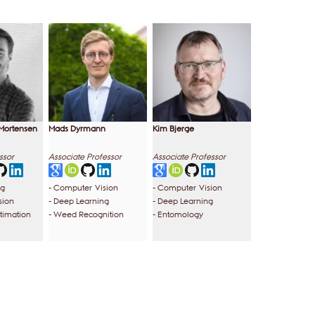
Mortensen
Mads Dyrmann
Kim Bjerge
ssor
Associate Professor
Associate Professor
ng
- Computer Vision
- Computer Vision
sion
- Deep Learning
- Deep Learning
stimation
- Weed Recognition
- Entomology