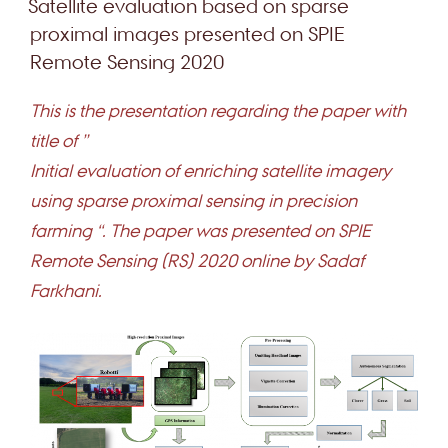
Satellite evaluation based on sparse
proximal images presented on SPIE
Remote Sensing 2020
This is the presentation regarding the paper with
title of ”
Initial evaluation of enriching satellite imagery
using sparse proximal sensing in precision
farming “. The paper was presented on SPIE
Remote Sensing (RS) 2020 online by Sadaf
Farkhani.