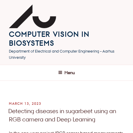
Skip
to
content
COMPUTER VISION IN
BIOSYSTEMS
Department of Electrical and Computer Engineering – Aarhus
University
Menu
POSTED
MARCH 13, 2023
ON
Detecting diseases in sugarbeet using an
RGB camera and Deep Learning
In the one year project “
RGB sensor based measurements