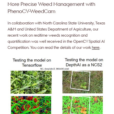
More Precise Weed Management with
PhenoCV-WeedCam
In collaboration with North Carolina State University, Texas
A&M and United States Department of Agriculture, our
recent work on realtime weeds recognition and
quantification was well received in the OpenCV Spatial AI
Competition. You can read the details of our work
here
.