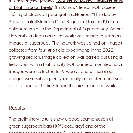
of blight in sugarbeets
” (In Danish: “Sensor RGB baseret
måling af bladsvampeangreb i sukkerroer “) funded by
Sukkerroeafgiftsfonden
(“The Sugarbeet tax fund”) and in
collaboration with the Department of Agroecology, Aarhus
University, a deep neural network was trained to segment
images of sugarbeet. The network was trained on images
collected from four strip field experiments in the 2022
growing season. Image collection was carried out using a
field robot with a high quality RGB camera mounted nadir.
Images were collected for 9 weeks, and a subset og
images were subsequently manually annotated and used
as a training set for fine-tuning the pre-trained network.
Results
The preliminary results show a good segmentation of
green sugarbeet leafs (89% accuracy) and of the
sugarbeet disease rust (80%), with a slight tendency to