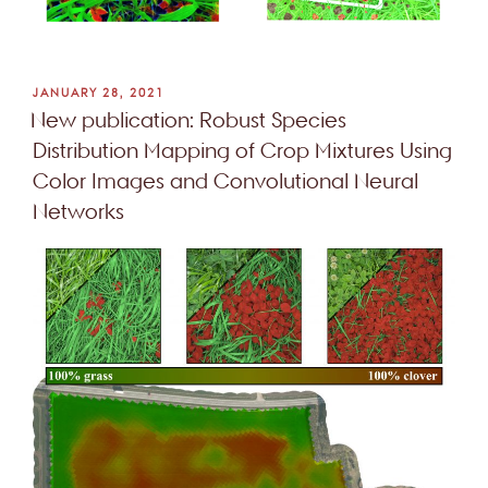
POSTED
JANUARY 28, 2021
ON
New publication: Robust Species
Distribution Mapping of Crop Mixtures Using
Color Images and Convolutional Neural
Networks