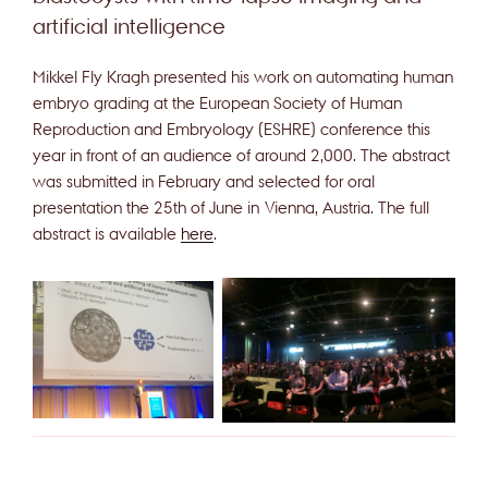
artificial intelligence
Mikkel Fly Kragh presented his work on automating human
embryo grading at the European Society of Human
Reproduction and Embryology (ESHRE) conference this
year in front of an audience of around 2,000. The abstract
was submitted in February and selected for oral
presentation the 25th of June in Vienna, Austria. The full
abstract is available
here
.