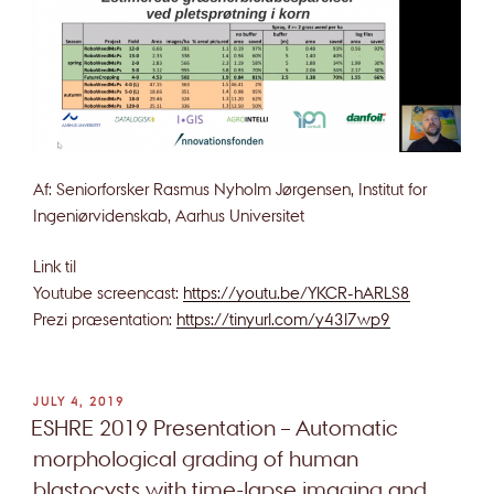
Af: Seniorforsker Rasmus Nyholm Jørgensen, Institut for
Ingeniørvidenskab, Aarhus Universitet
Link til
Youtube screencast:
https://youtu.be/YKCR-hARLS8
Prezi præsentation:
https://tinyurl.com/y43l7wp9
POSTED
JULY 4, 2019
ON
ESHRE 2019 Presentation – Automatic
morphological grading of human
blastocysts with time-lapse imaging and