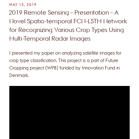
POSTED
MAY 13, 2019
ON
2019 Remote Sensing – Presentation – A
Novel Spatio-temporal FCN-LSTM Network
for Recognizing Various Crop Types Using
Multi-Temporal Radar Images
I presented my paper on analyzing satellite images for
crop type classification. This project is a part of Future
Cropping project (WP8) funded by Innovation Fund in
Denmark.