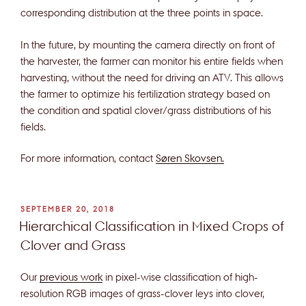
corresponding distribution at the three points in space.
In the future, by mounting the camera directly on front of
the harvester, the farmer can monitor his entire fields when
harvesting, without the need for driving an ATV. This allows
the farmer to optimize his fertilization strategy based on
the condition and spatial clover/grass distributions of his
fields.
For more information, contact
Søren Skovsen.
POSTED
SEPTEMBER 20, 2018
ON
Hierarchical Classification in Mixed Crops of
Clover and Grass
Our
previous work
in pixel-wise classification of high-
resolution RGB images of grass-clover leys into clover,