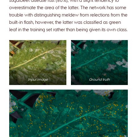
overestimate the area of the latter. The network has some
trouble with distinguishing meldew from relections from the
built-in flash, however, the latter was classified as green
leaf in the training set rather than being given its own class.
Input image
Ground truth