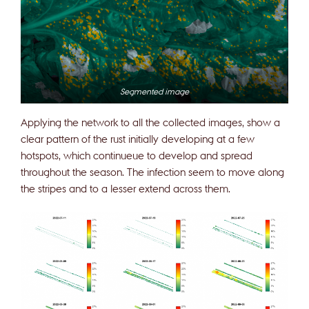
Segmented image
Applying the network to all the collected images, show a
clear pattern of the rust initially developing at a few
hotspots, which continueue to develop and spread
throughout the season. The infection seem to move along
the stripes and to a lesser extend across them.