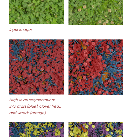
Input Images
High-level segmentations
into grass (blue), clover (red),
and weeds (orange)