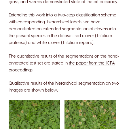
grass, and weeds demonstrated state of the art accuracy.
Extending this work into a two-step classification
scheme
with corresponding hierarchical labels, we have
demonstrated an extended segmentation of clovers into
the present species in the dataset: red clover (Trifolium
pratense) and white clover (Trifolium repens).
The quantitative results of the segmentations on the hand-
annotated test set are stated in
the paper from the ICPA
proceedings
.
Qualitative results of the hierarchical segmentation on two
images are shown below.