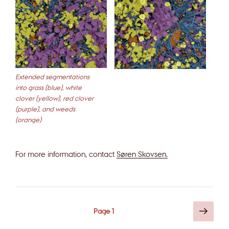
Extended segmentations
into grass (blue), white
clover (yellow), red clover
(purple), and weeds
(orange)
For more information, contact
Søren Skovsen.
Posts
Next
Page
1
page
pagination