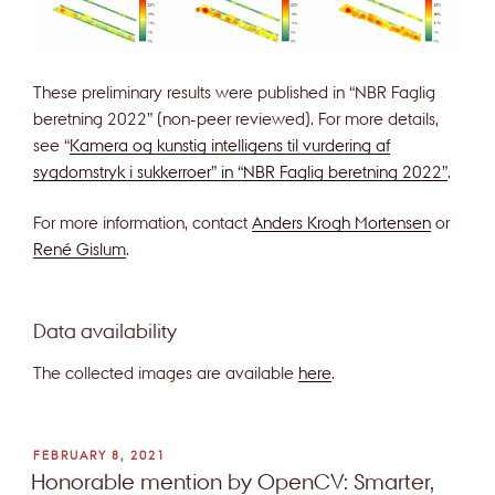
These preliminary results were published in “NBR Faglig
beretning 2022” (non-peer reviewed). For more details,
see “
Kamera og kunstig intelligens til vurdering af
sygdomstryk i sukkerroer” in “NBR Faglig beretning 2022”
.
For more information, contact
Anders Krogh Mortensen
or
René Gislum
.
Data availability
The collected images are available
here
.
POSTED
FEBRUARY 8, 2021
ON
Honorable mention by OpenCV: Smarter,