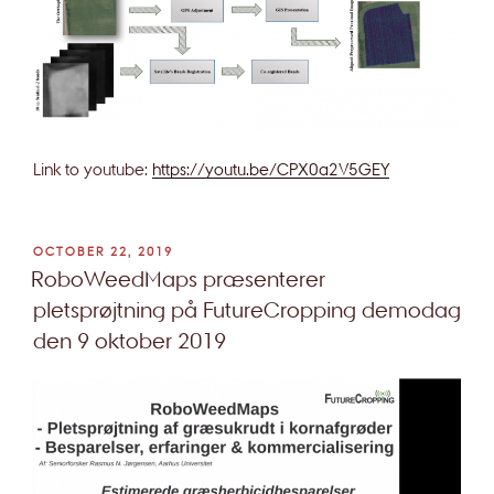
Link to youtube:
https://youtu.be/CPX0a2V5GEY
POSTED
OCTOBER 22, 2019
ON
RoboWeedMaps præsenterer
pletsprøjtning på FutureCropping demodag
den 9 oktober 2019