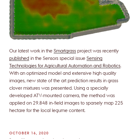
Our latest work in the
Smartgrass
project was recently
published
in the Sensors special issue
Sensing
Technologies for Agricultural Automation and Robotics
.
With an optimized model and extensive high quality
images, new state of the art prediction results in grass
clover mixtures was presented. Using a specially
developed ATV-mounted camera, the method was
applied on 29.848 in-field images to sparsely map 225
hectare for the local legume content.
POSTED
OCTOBER 16, 2020
ON