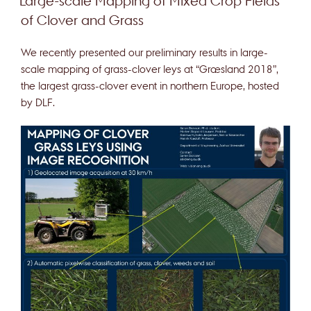
Large-scale Mapping of Mixed Crop Fields
of Clover and Grass
We recently presented our preliminary results in large-
scale mapping of grass-clover leys at “Græsland 2018”,
the largest grass-clover event in northern Europe, hosted
by DLF.