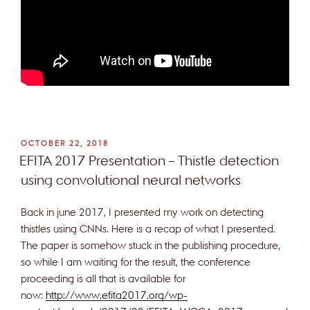
POSTED
OCTOBER 22, 2018
ON
EFITA 2017 Presentation – Thistle detection
using convolutional neural networks
Back in june 2017, I presented my work on detecting
thistles using CNNs. Here is a recap of what I presented.
The paper is somehow stuck in the publishing procedure,
so while I am waiting for the result, the conference
proceeding is all that is available for
now:
http://www.efita2017.org/wp-