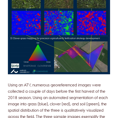
Using an ATV, numerous georeferenced images were
collected a couple of days before the first harvest of the
2018 season. Using an automated segmentation of each
image into grass (blue), clover (red), and soil (green), the
spatial distribution of the three is qualitatively visualized
across the field. The three sample images exemplify the