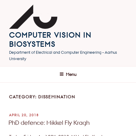
Skip
to
content
COMPUTER VISION IN
BIOSYSTEMS
Department of Electrical and Computer Engineering – Aarhus
University
Menu
CATEGORY:
DISSEMINATION
POSTED
APRIL 20, 2018
ON
PhD defence: Mikkel Fly Kragh