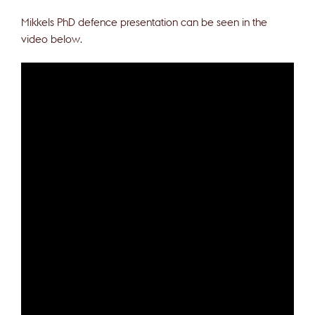
Mikkels PhD defence presentation can be seen in the
video below.