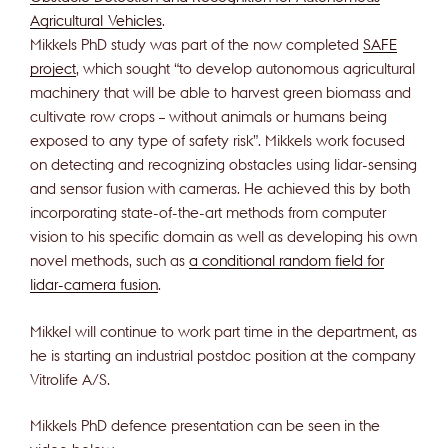
Agricultural Vehicles
.
Mikkels PhD study was part of the now completed
SAFE
project
, which sought “to develop autonomous agricultural
machinery that will be able to harvest green biomass and
cultivate row crops – without animals or humans being
exposed to any type of safety risk”. Mikkels work focused
on detecting and recognizing obstacles using lidar-sensing
and sensor fusion with cameras. He achieved this by both
incorporating state-of-the-art methods from computer
vision to his specific domain as well as developing his own
novel methods, such as
a conditional random field for
lidar-camera fusion
.
Mikkel will continue to work part time in the department, as
he is starting an industrial postdoc position at the company
Vitrolife A/S.
Mikkels PhD defence presentation can be seen in the