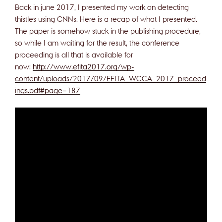
Back in june 2017, I presented my work on detecting
thistles using CNNs. Here is a recap of what I presented.
The paper is somehow stuck in the publishing procedure,
so while I am waiting for the result, the conference
proceeding is all that is available for
now:
http://www.efita2017.org/wp-
content/uploads/2017/09/EFITA_WCCA_2017_proceed
ings.pdf#page=187