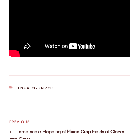
CATEGORIES
UNCATEGORIZED
Post
Previous
PREVIOUS
navigation
Post
Large-scale Mapping of Mixed Crop Fields of Clover
and Grass