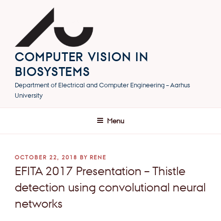
Skip
to
content
COMPUTER VISION IN
BIOSYSTEMS
Department of Electrical and Computer Engineering – Aarhus
University
Menu
POSTED
OCTOBER 22, 2018
BY
RENE
ON
EFITA 2017 Presentation – Thistle
detection using convolutional neural
networks