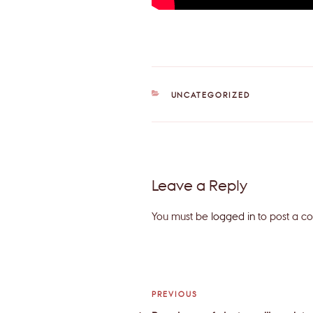
CATEGORIES
UNCATEGORIZED
Leave a Reply
You must be
logged in
to post a c
Post
Previous
PREVIOUS
Post