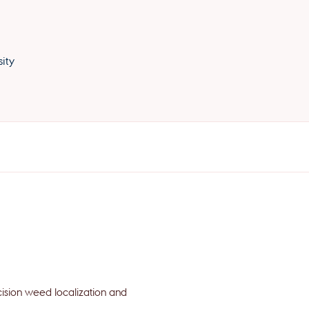
ity
cision weed localization and