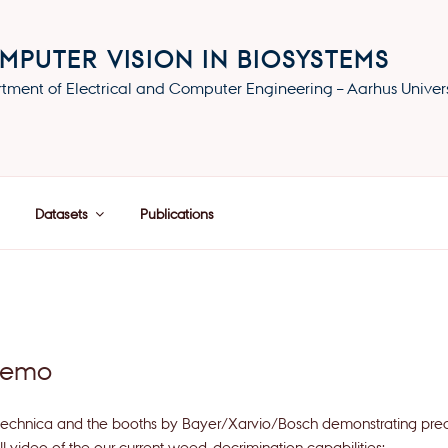
MPUTER VISION IN BIOSYSTEMS
tment of Electrical and Computer Engineering – Aarhus Univers
Datasets
Publications
demo
gritechnica and the booths by Bayer/Xarvio/Bosch demonstrating pre
l video of the our current weed-decrimination capabilities: