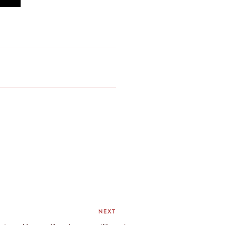
NEXT
Next
Post