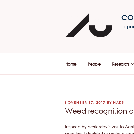
Skip
to
CO
content
Depar
Home
People
Research
POSTED
NOVEMBER 17, 2017
BY
MADS
ON
Weed recognition 
Inspired by yesterday’s visit to A
spraying, I decided to make a smal