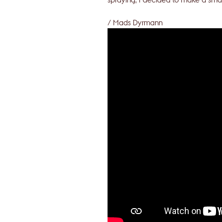
/ Mads Dyrmann