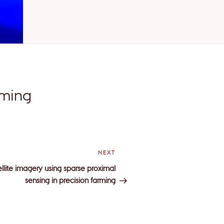
rming
NEXT
Next
Post
tellite imagery using sparse proximal
sensing in precision farming