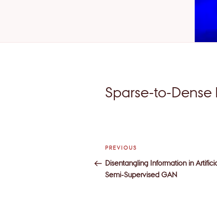
Sparse-to-Dense 
Post
Previous
PREVIOUS
navigation
Post
Disentangling Information in Artific
Semi-Supervised GAN