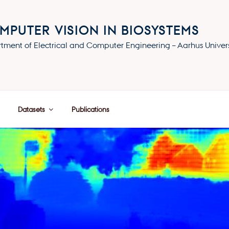
MPUTER VISION IN BIOSYSTEMS
tment of Electrical and Computer Engineering – Aarhus Univers
Datasets
Publications