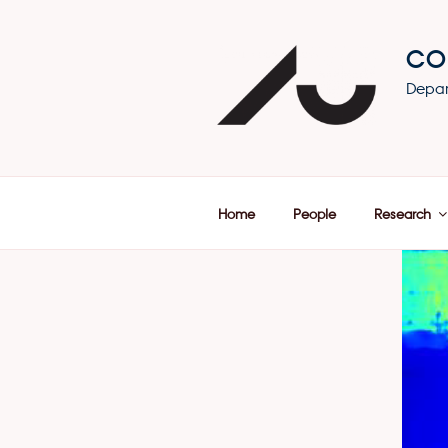
Skip
to
CO
content
Depar
Home
People
Research