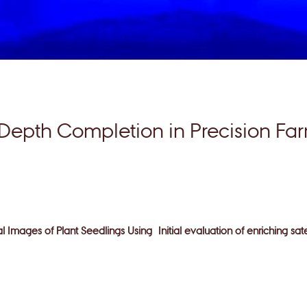
Depth Completion in Precision Fa
ial Images of Plant Seedlings Using
Initial evaluation of enriching sa