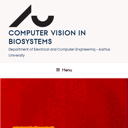
Skip
to
content
COMPUTER VISION IN
BIOSYSTEMS
Department of Electrical and Computer Engineering – Aarhus
University
Menu