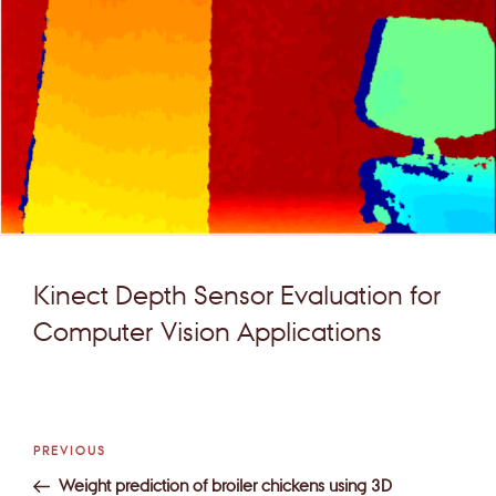
Kinect Depth Sensor Evaluation for
Computer Vision Applications
Post
Previous
PREVIOUS
navigation
Post
Weight prediction of broiler chickens using 3D