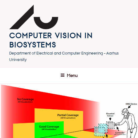
Skip
to
content
COMPUTER VISION IN
BIOSYSTEMS
Department of Electrical and Computer Engineering – Aarhus
University
Menu