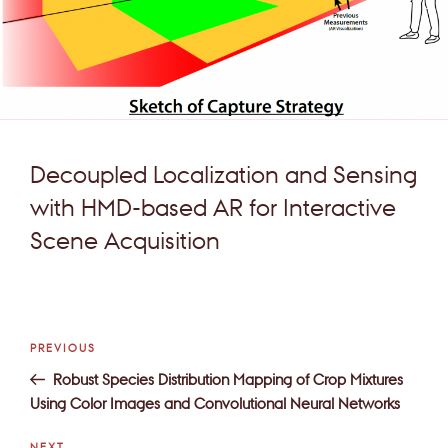
Decoupled Localization and Sensing
with HMD-based AR for Interactive
Scene Acquisition
Post
Previous
PREVIOUS
navigation
Post
Robust Species Distribution Mapping of Crop Mixtures
Using Color Images and Convolutional Neural Networks
Next
NEXT