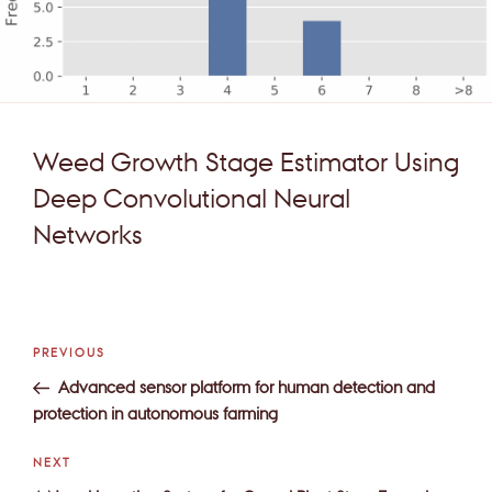
Weed Growth Stage Estimator Using
Deep Convolutional Neural
Networks
Post
Previous
PREVIOUS
navigation
Post
Advanced sensor platform for human detection and
protection in autonomous farming
Next
NEXT
Post