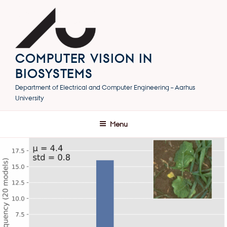
Skip
to
content
COMPUTER VISION IN
BIOSYSTEMS
Department of Electrical and Computer Engineering – Aarhus
University
Menu