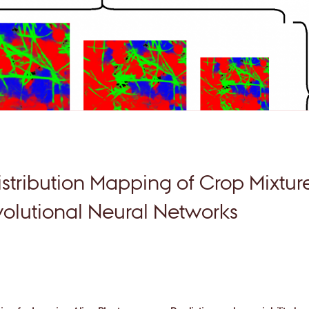
stribution Mapping of Crop Mixtur
lutional Neural Networks