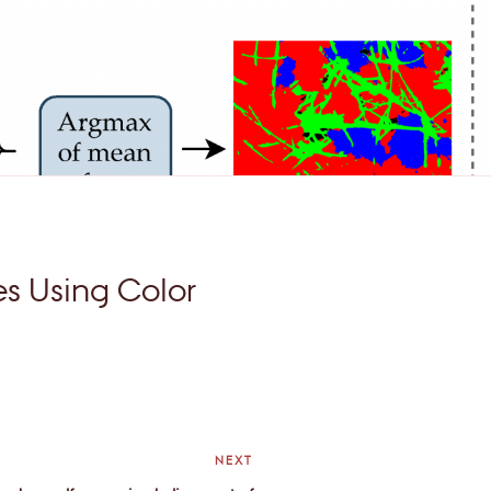
es Using Color
NEXT
Next
Post