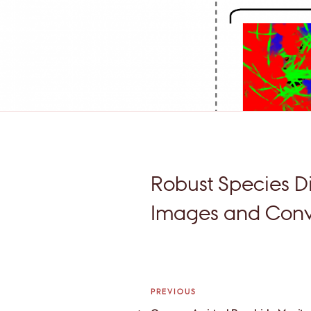
Robust Species Di
Images and Convo
Post
Previous
PREVIOUS
Post