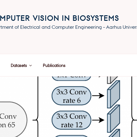
MPUTER VISION IN BIOSYSTEMS
tment of Electrical and Computer Engineering – Aarhus Univers
Datasets
Publications