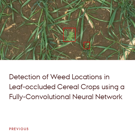
Detection of Weed Locations in
Leaf-occluded Cereal Crops using a
Fully-Convolutional Neural Network
Post
Previous
PREVIOUS
navigation