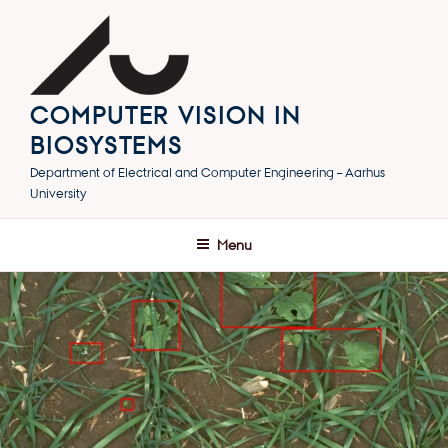
Skip
to
content
COMPUTER VISION IN
BIOSYSTEMS
Department of Electrical and Computer Engineering – Aarhus
University
Menu