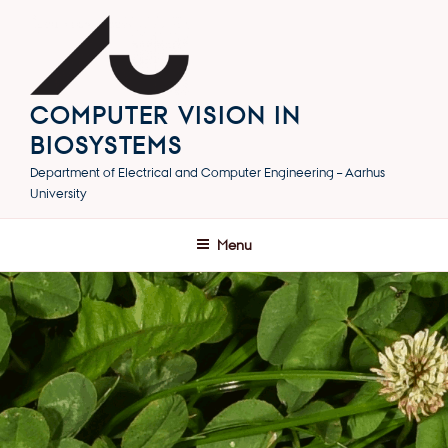
Skip
to
content
COMPUTER VISION IN
BIOSYSTEMS
Department of Electrical and Computer Engineering – Aarhus
University
Menu