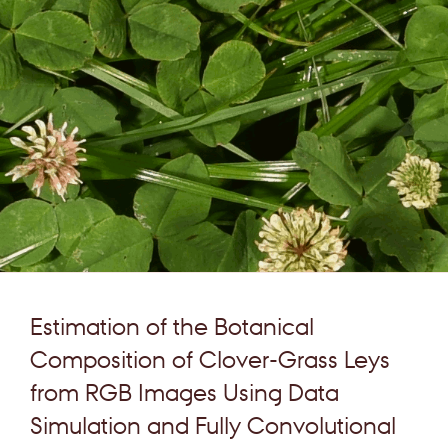
Estimation of the Botanical
Composition of Clover-Grass Leys
from RGB Images Using Data
Simulation and Fully Convolutional