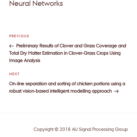
Neural Networks
Post
Previous
PREVIOUS
navigation
Post
Preliminary Results of Clover and Grass Coverage and
Total Dry Matter Estimation in Clover-Grass Crops Using
Image Analysis
Next
NEXT
Post
On-line separation and sorting of chicken portions using a
robust vision-based intelligent modelling approach
Copyright © 2018 AU Signal Processing Group