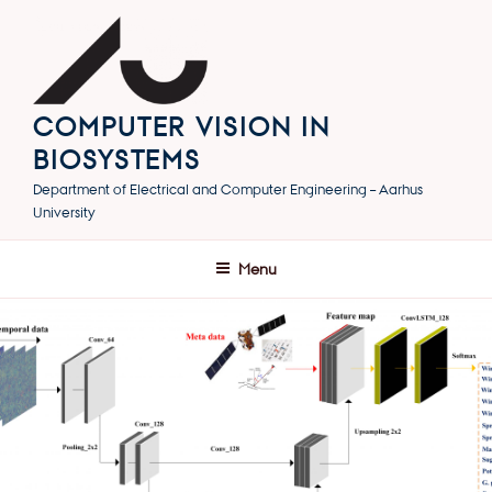
Skip
to
content
COMPUTER VISION IN
BIOSYSTEMS
Department of Electrical and Computer Engineering – Aarhus
University
Menu