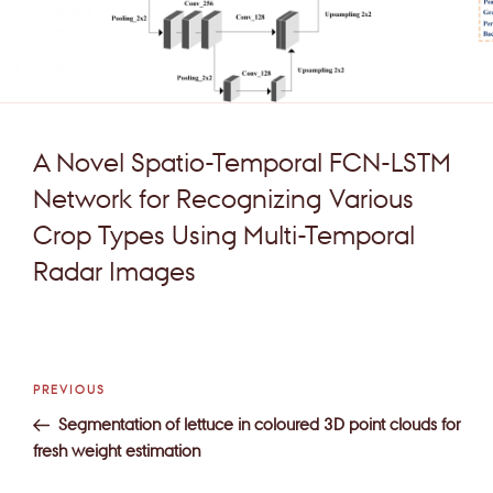
A Novel Spatio-Temporal FCN-LSTM
Network for Recognizing Various
Crop Types Using Multi-Temporal
Radar Images
Post
Previous
PREVIOUS
navigation
Post
Segmentation of lettuce in coloured 3D point clouds for
fresh weight estimation